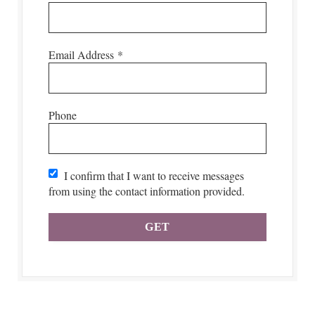
Email Address
*
Phone
I confirm that I want to receive messages
from using the contact information provided.