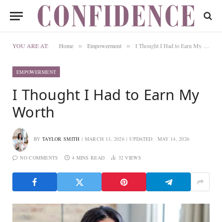
YOU ARE AT:
Home
Empowerment
I Thought I Had to Earn My Worth
»
»
EMPOWERMENT
I Thought I Had to Earn My
Worth
BY
TAYLOR SMITH
MARCH 13, 2026
UPDATED:
MAY 14, 2026
NO COMMENTS
4 MINS READ
32
VIEWS