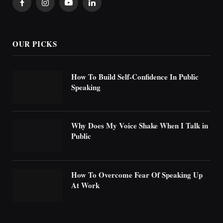
Facebook
Instagram
YouTube
LinkedIn
OUR PICKS
How To Build Self-Confidence In Public
Speaking
Why Does My Voice Shake When I Talk in
Public
How To Overcome Fear Of Speaking Up
At Work