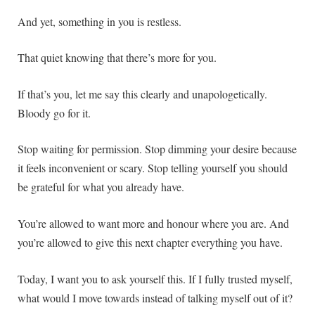
And yet, something in you is restless.
That quiet knowing that there’s more for you.
If that’s you, let me say this clearly and unapologetically.
Bloody go for it.
Stop waiting for permission. Stop dimming your desire because
it feels inconvenient or scary. Stop telling yourself you should
be grateful for what you already have.
You’re allowed to want more and honour where you are. And
you’re allowed to give this next chapter everything you have.
Today, I want you to ask yourself this. If I fully trusted myself,
what would I move towards instead of talking myself out of it?