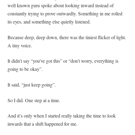
well known guru spoke about looking inward instead of
constantly trying to prove outwardly. Something in me rolled
its eyes, and something else quietly listened.
Because deep, deep down, there was the tiniest flicker of light.
A tiny voice.
It didn’t say “you’ve got this” or “don’t worry, everything is
going to be okay”.
It said, “just keep going”.
So I did. One step at a time.
And it’s only when I started really taking the time to look
inwards that a shift happened for me.