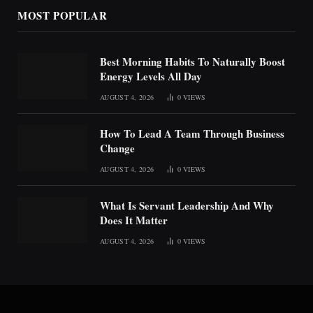
MOST POPULAR
Best Morning Habits To Naturally Boost
Energy Levels All Day
AUGUST 4, 2026
0
VIEWS
How To Lead A Team Through Business
Change
AUGUST 4, 2026
0
VIEWS
What Is Servant Leadership And Why
Does It Matter
AUGUST 4, 2026
0
VIEWS