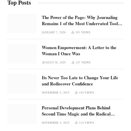
Top Posts
The Power of the Page: Why Journaling
Remains 1 of the Most Underrated Tools
for Confidence and Clarity: How
JANUARY 7, 2026
193
VIEWS
intentional journaling builds emotional
regulation, self-trust, and focus in an
Women Empowerment: A Letter to the
overstimulated world
Woman I Once Was
AUGUST 30, 2025
147
VIEWS
Its Never Too Late to Change Your Life
and Rediscover Confidence
NOVEMBER 5, 2025
140
VIEWS
Personal Development Plans Behind
Second Time Magic and the Radical
Rebirth of Me
NOVEMBER 4, 2025
116
VIEWS