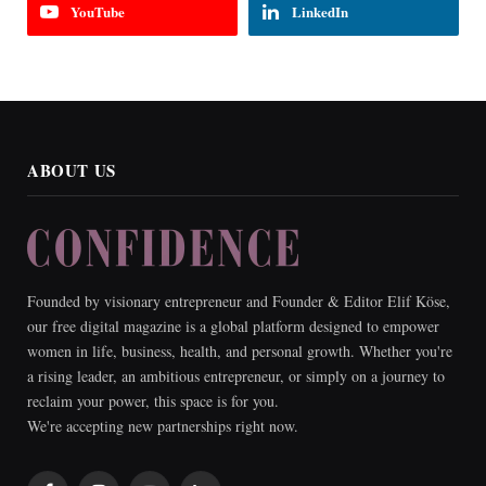
YouTube
LinkedIn
ABOUT US
Founded by visionary entrepreneur and Founder & Editor Elif Köse,
our free digital magazine is a global platform designed to empower
women in life, business, health, and personal growth. Whether you're
a rising leader, an ambitious entrepreneur, or simply on a journey to
reclaim your power, this space is for you.
We're accepting new partnerships right now.