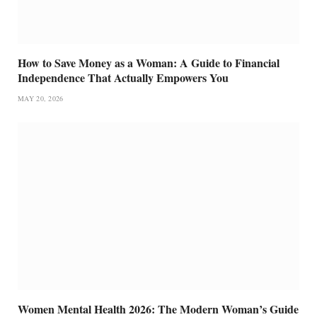
How to Save Money as a Woman: A Guide to Financial
Independence That Actually Empowers You
MAY 20, 2026
Women Mental Health 2026: The Modern Woman’s Guide