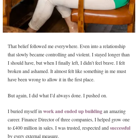
That belief followed me everywhere. Even into a relationship
that slowly became controlling and violent. I stayed longer than
I should have, but when I finally left, I didn’t feel brave. I felt
broken and ashamed. It almost felt like something in me must
have been wrong to allow it in the first place.
But again, I did what I’d always done. I pushed on.
work and ended up building
I buried myself in
an amazing
career. Finance Director of three companies, I helped grow one
successful
to £400 million in sales. I was trusted, respected and
by every external measure.