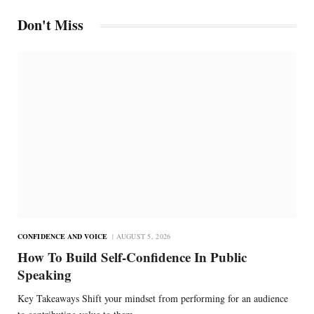
Don't Miss
CONFIDENCE AND VOICE
AUGUST 5, 2026
How To Build Self-Confidence In Public
Speaking
Key Takeaways Shift your mindset from performing for an audience