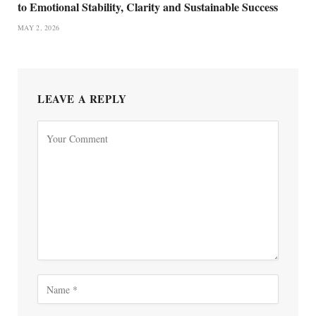
to Emotional Stability, Clarity and Sustainable Success
MAY 2, 2026
LEAVE A REPLY