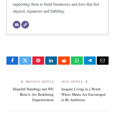
supporting them to build businesses and lives that feel
aligned, expansive and fulfilling.
Facebook
Twitter
Pinterest
LinkedIn
Reddit
WhatsApp
Telegram
Email
PREVIOUS ARTICLE
NEXT ARTICLE
Hopefull Handbags and WE
Imagine Living in a World
Believe Are Redefining
Where Mums Are Encouraged
Empowerment
to Be Ambitious