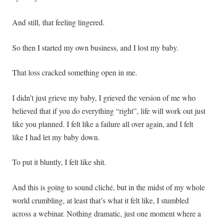
And still, that feeling lingered.
So then I started my own business, and I lost my baby.
That loss cracked something open in me.
I didn’t just grieve my baby, I grieved the version of me who
believed that if you do everything “right”, life will work out just
like you planned. I felt like a failure all over again, and I felt
like I had let my baby down.
To put it bluntly, I felt like shit.
And this is going to sound cliché, but in the midst of my whole
world crumbling, at least that’s what it felt like, I stumbled
across a webinar. Nothing dramatic, just one moment where a