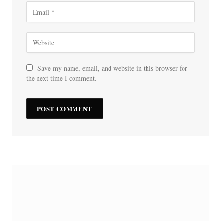
Save my name, email, and website in this browser for
the next time I comment.