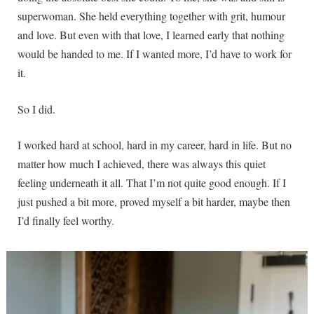
superwoman. She held everything together with grit, humour
and love. But even with that love, I learned early that nothing
would be handed to me. If I wanted more, I’d have to work for
it.
So I did.
I worked hard at school, hard in my career, hard in life. But no
matter how much I achieved, there was always this quiet
feeling underneath it all. That I’m not quite good enough. If I
just pushed a bit more, proved myself a bit harder, maybe then
I’d finally feel worthy
.