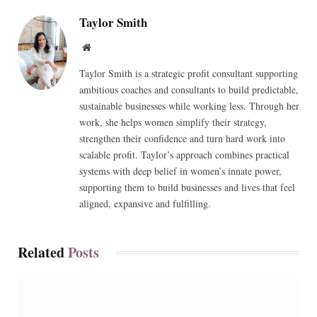
Taylor Smith
Website
Taylor Smith is a strategic profit consultant supporting
ambitious coaches and consultants to build predictable,
sustainable businesses while working less. Through her
work, she helps women simplify their strategy,
strengthen their confidence and turn hard work into
scalable profit. Taylor’s approach combines practical
systems with deep belief in women’s innate power,
supporting them to build businesses and lives that feel
aligned, expansive and fulfilling.
Related
Posts