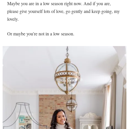
Maybe you are in a low season right now. And if you are,
please give yourself lots of love, go gently and keep going, my
lovely.
Or maybe you’re not in a low season.