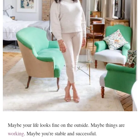
Maybe your life looks fine on the outside. Maybe things are
working
. Maybe you’re stable and successful.