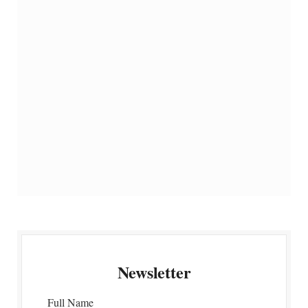
Newsletter
Full Name