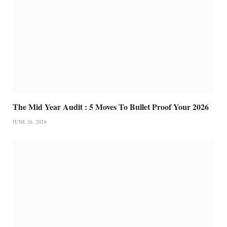
The Mid Year Audit : 5 Moves To Bullet Proof Your 2026
JUNE 26, 2026