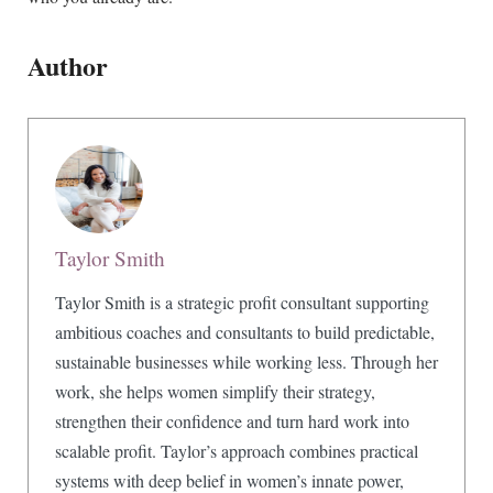
Author
Taylor Smith
Taylor Smith is a strategic profit consultant supporting
ambitious coaches and consultants to build predictable,
sustainable businesses while working less. Through her
work, she helps women simplify their strategy,
strengthen their confidence and turn hard work into
scalable profit. Taylor’s approach combines practical
systems with deep belief in women’s innate power,