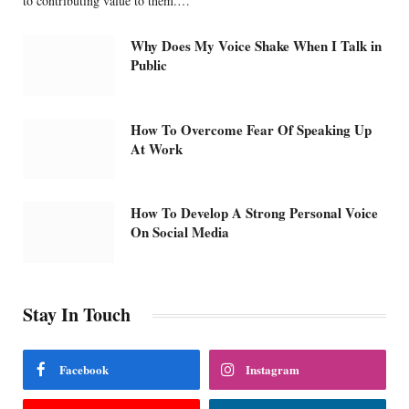
to contributing value to them.…
Why Does My Voice Shake When I Talk in
Public
How To Overcome Fear Of Speaking Up
At Work
How To Develop A Strong Personal Voice
On Social Media
Stay In Touch
Facebook
Instagram