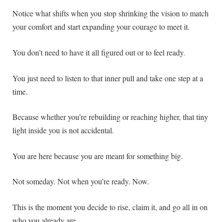
Notice what shifts when you stop shrinking the vision to match
your comfort and start expanding your courage to meet it.
You don’t need to have it all figured out or to feel ready
.
You just need to listen to that inner pull and take one step at a
time.
Because whether you’re rebuilding or reaching higher, that tiny
light inside you is not accidental.
You are here because you are meant for something big.
Not someday. Not when you’re ready. Now.
This is the moment you decide to rise, claim it, and go all in on
who you already are.