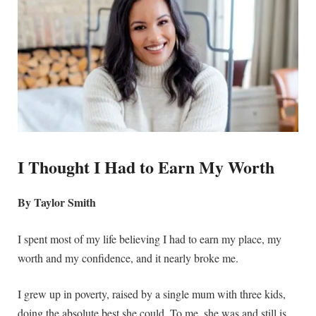
I Thought I Had to Earn My Worth
By Taylor Smith
I spent most of my life believing I had to earn my place, my
worth and my confidence, and it nearly broke me.
I grew up in poverty, raised by a single mum with three kids,
doing the absolute best she could. To me, she was and still is