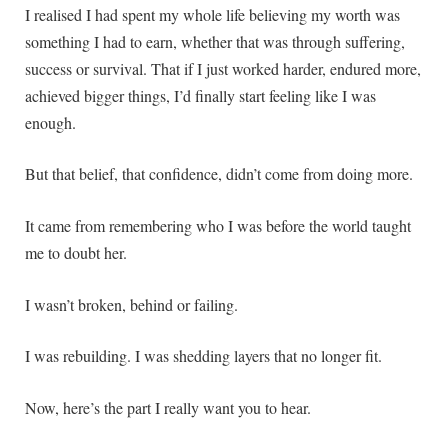
I realised I had spent my whole life believing my worth was
something I had to earn, whether that was through suffering,
success or survival. That if I just worked harder, endured more,
achieved bigger things, I’d finally start feeling like I was
enough.
But that belief, that confidence, didn’t come from doing more.
It came from remembering who I was before the world taught
me to doubt her.
I wasn’t broken, behind or failing.
I was rebuilding. I was shedding layers that no longer fit.
Now, here’s the part I really want you to hear.