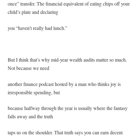
once” transfer. The financial equivalent of eating chips off your
child’s plate and declaring
you “haven’t really had lunch.”
But I think that’s why mid-year wealth audits matter so much.
Not because we need
another finance podcast hosted by a man who thinks joy is
irresponsible spending, but
because halfway through the year is usually where the fantasy
falls away and the truth
taps us on the shoulder. That truth says you can earn decent