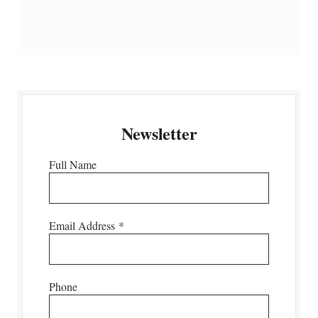
Newsletter
Full Name
Email Address
*
Phone