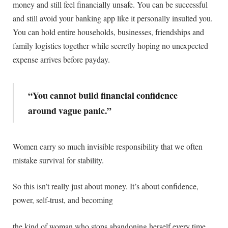
money and still feel financially unsafe. You can be successful
and still avoid your banking app like it personally insulted you.
You can hold entire households, businesses, friendships and
family logistics together while secretly hoping no unexpected
expense arrives before payday.
“You cannot build financial confidence
around vague panic.”
Women carry so much invisible responsibility that we often
mistake survival for stability.
So this isn’t really just about money. It’s about confidence,
power, self-trust, and becoming
the kind of woman who stops abandoning herself every time