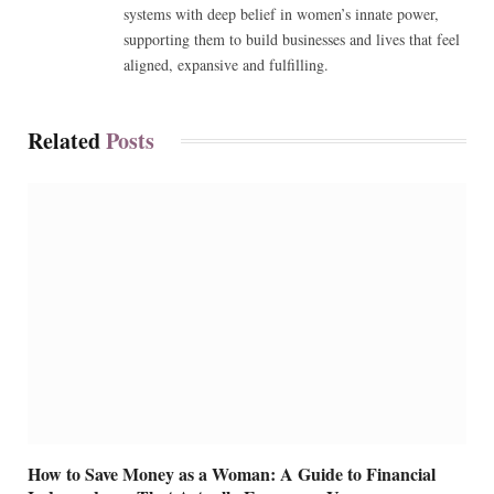
systems with deep belief in women’s innate power,
supporting them to build businesses and lives that feel
aligned, expansive and fulfilling.
Related
Posts
How to Save Money as a Woman: A Guide to Financial