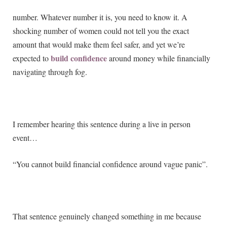
number. Whatever number it is, you need to know it. A
shocking number of women could not tell you the exact
amount that would make them feel safer, and yet we’re
build confidence
expected to
around money while financially
navigating through fog.
I remember hearing this sentence during a live in person
event…
“You cannot build financial confidence around vague panic”.
That sentence genuinely changed something in me because