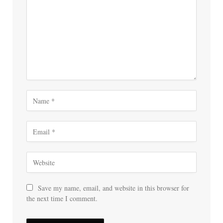
Save my name, email, and website in this browser for
the next time I comment.