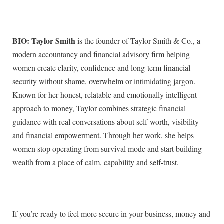
BIO: Taylor Smith
is the founder of Taylor Smith & Co., a
modern accountancy and financial advisory firm helping
women create clarity, confidence and long-term financial
security without shame, overwhelm or intimidating jargon.
Known for her honest, relatable and emotionally intelligent
approach to money, Taylor combines strategic financial
guidance with real conversations about self-worth, visibility
and financial empowerment. Through her work, she helps
women stop operating from survival mode and start building
wealth from a place of calm, capability and self-trust.
If you’re ready to feel more secure in your business, money and