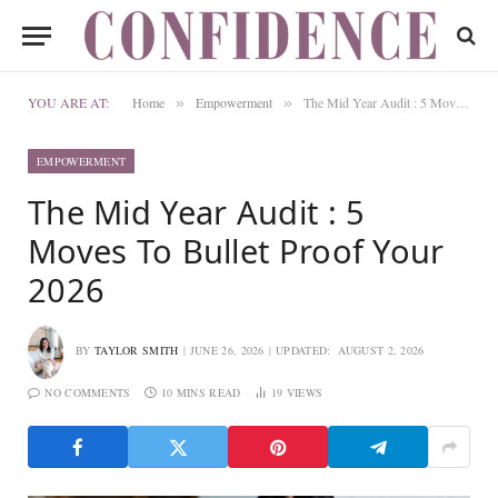
YOU ARE AT:
Home
Empowerment
The Mid Year Audit : 5 Moves To Bullet Proof Your 2026
»
»
EMPOWERMENT
The Mid Year Audit : 5
Moves To Bullet Proof Your
2026
BY
TAYLOR SMITH
JUNE 26, 2026
UPDATED:
AUGUST 2, 2026
NO COMMENTS
10 MINS READ
19
VIEWS