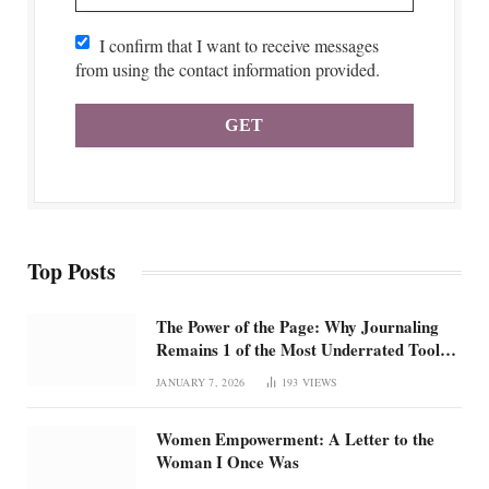
I confirm that I want to receive messages
from using the contact information provided.
Top Posts
The Power of the Page: Why Journaling
Remains 1 of the Most Underrated Tools
for Confidence and Clarity: How
JANUARY 7, 2026
193
VIEWS
intentional journaling builds emotional
regulation, self-trust, and focus in an
Women Empowerment: A Letter to the
overstimulated world
Woman I Once Was