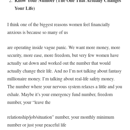
Know Your Number (The One That Actually Changes
Your Life)
I think one of the biggest reasons women feel financially
anxious is because so many of us
are operating inside vague panic. We want more money, more
security, more ease, more freedom, but very few women have
actually sat down and worked out the number that would
actually change their life. And no I’m not talking about fantasy
millionaire money. I’m talking about real-life safety money.
The number where your nervous system relaxes a little and you
exhale. Maybe it’s your emergency fund number, freedom
number, your “leave the
relationship/job/situation” number, your monthly minimum
number or just your peaceful life