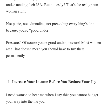
understanding their ISA. But honestly? That’s the real grown-
woman stuff.
Not panic, not adrenaline, not pretending everything’s fine
because you’re “good under
Pressure.” Of course you’re good under pressure! Most women
are! That doesn’t mean you should have to live there
permanently.
Increase Your Income Before You Reduce Your Joy
I need women to hear me when I say this: you cannot budget
your way into the life you