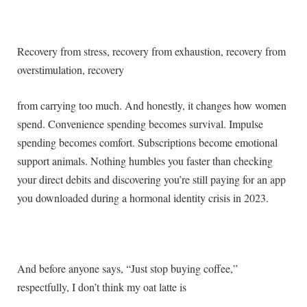
Recovery from stress, recovery from exhaustion, recovery from
overstimulation, recovery
from carrying too much. And honestly, it changes how women
spend. Convenience spending becomes survival. Impulse
spending becomes comfort. Subscriptions become emotional
support animals. Nothing humbles you faster than checking
your direct debits and discovering you’re still paying for an app
you downloaded during a hormonal identity crisis in 2023.
And before anyone says, “Just stop buying coffee,”
respectfully, I don’t think my oat latte is