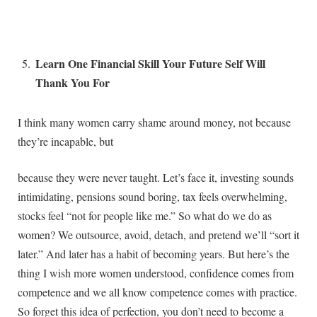
Learn One Financial Skill Your Future Self Will
Thank You For
I think many women carry shame around money, not because
they’re incapable, but
because they were never taught. Let’s face it, investing sounds
intimidating, pensions sound boring, tax feels overwhelming,
stocks feel “not for people like me.” So what do we do as
women? We outsource, avoid, detach, and pretend we’ll “sort it
later.” And later has a habit of becoming years. But here’s the
thing I wish more women understood, confidence comes from
competence and we all know competence comes with practice.
So forget this idea of perfection, you don’t need to become a