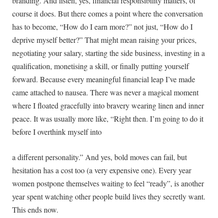
branding. And listen, yes, financial responsibility matters, of
course it does. But there comes a point where the conversation
has to become, “How do I earn more?” not just, “How do I
deprive myself better?” That might mean raising your prices,
negotiating your salary, starting the side business, investing in a
qualification, monetising a skill, or finally putting yourself
forward. Because every meaningful financial leap I’ve made
came attached to nausea. There was never a magical moment
where I floated gracefully into bravery wearing linen and inner
peace. It was usually more like, “Right then. I’m going to do it
before I overthink myself into
a different personality.” And yes, bold moves can fail, but
hesitation has a cost too (a very expensive one). Every year
women postpone themselves waiting to feel “ready”, is another
year spent watching other people build lives they secretly want.
This ends now.