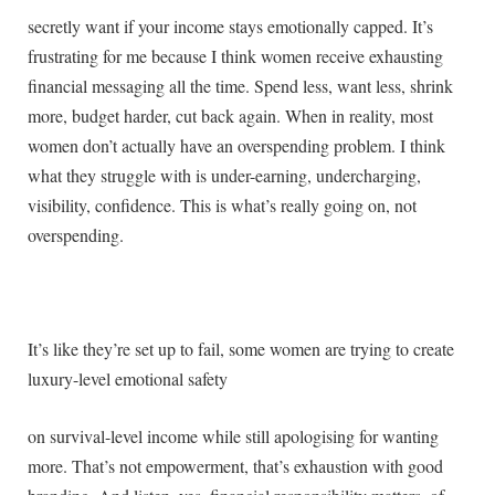
secretly want if your income stays emotionally capped. It’s
frustrating for me because I think women receive exhausting
financial messaging all the time. Spend less, want less, shrink
more, budget harder, cut back again. When in reality, most
women don’t actually have an overspending problem. I think
what they struggle with is under-earning, undercharging,
visibility, confidence. This is what’s really going on, not
overspending.
It’s like they’re set up to fail, some women are trying to create
luxury-level emotional safety
on survival-level income while still apologising for wanting
more. That’s not empowerment, that’s exhaustion with good