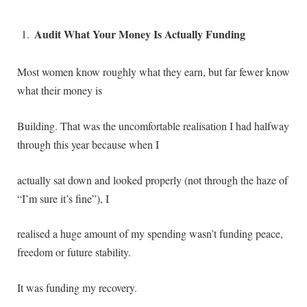
Audit What Your Money Is Actually Funding
Most women know roughly what they earn, but far fewer know
what their money is
Building. That was the uncomfortable realisation I had halfway
through this year because when I
actually sat down and looked properly (not through the haze of
“I’m sure it’s fine”), I
realised a huge amount of my spending wasn’t funding peace,
freedom or future stability.
It was funding my recovery.