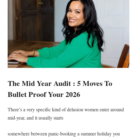
The Mid Year Audit : 5 Moves To
Bullet Proof Your 2026
There’s a very specific kind of delusion women enter around
mid-year, and it usually starts
somewhere between panic-booking a summer holiday you