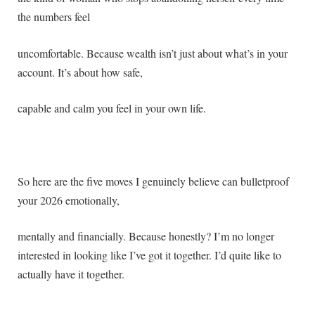
the numbers feel
uncomfortable. Because wealth isn’t just about what’s in your
account. It’s about how safe,
capable and calm you feel in your own life.
So here are the five moves I genuinely believe can bulletproof
your 2026 emotionally,
mentally and financially. Because honestly? I’m no longer
interested in looking like I’ve got it together. I’d quite like to
actually have it together.