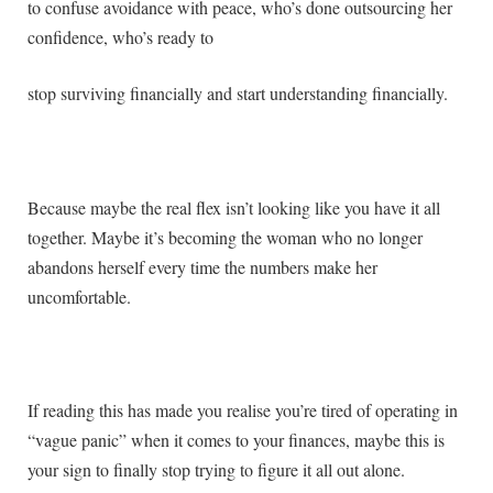
to confuse avoidance with peace, who’s done outsourcing her
confidence, who’s ready to
stop surviving financially and start understanding financially.
Because maybe the real flex isn’t looking like you have it all
together. Maybe it’s becoming the woman who no longer
abandons herself every time the numbers make her
uncomfortable.
If reading this has made you realise you’re tired of operating in
“vague panic” when it comes to your finances, maybe this is
your sign to finally stop trying to figure it all out alone.