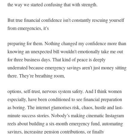
the way we started confusing that with strength.
But true financial confidence isn’t constantly rescuing yourself
from emergencies, it’s
preparing for them. Nothing changed my confidence more than
knowing an unexpected bill wouldn’t emotionally take me out
for three business days. That kind of peace is deeply
underrated because emergency savings aren’t just money sitting
there. They’re breathing room,
options, self-trust, nervous system safety. And I think women
especially, have been conditioned to see financial preparation
as boring. The internet glamorises risk, chaos, hustle and last-
minute success stories. Nobody’s making cinematic Instagram
reels about building a six-month emergency fund, automating
savings, increasing pension contributions, or finally