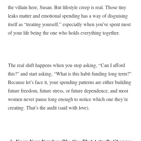
the villain here, Susan. But lifestyle creep is real. Those tiny
leaks matter and emotional spending has a way of disguising
itself as “treating yourself,” especially when you’ve spent most
of your life being the one who holds everything together.
The real shift happens when you stop asking, “Can I afford
this?” and start asking, “What is this habit funding long term?”
Because let’s face it, your spending patterns are either building
future freedom, future stress, or future dependence, and most
women never pause long enough to notice which one they’re
creating. That’s the audit (said with love).