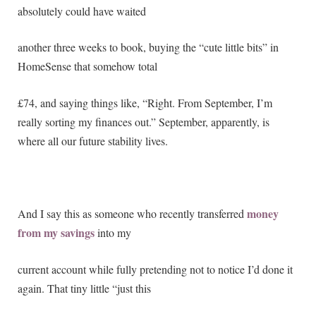
absolutely could have waited
another three weeks to book, buying the “cute little bits” in
HomeSense that somehow total
£74, and saying things like, “Right. From September, I’m
really sorting my finances out.” September, apparently, is
where all our future stability lives.
money
And I say this as someone who recently transferred
from my savings
into my
current account while fully pretending not to notice I’d done it
again. That tiny little “just this