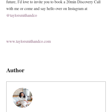
future, I’d love to invite you to book a 20min Discovery Call
with me or come and say hello over on Instagram at
@taylorsmithandco
www.taylorsmithandco.com
Author