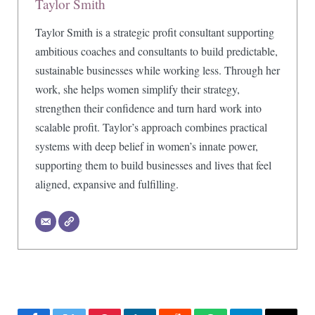
Taylor Smith
Taylor Smith is a strategic profit consultant supporting
ambitious coaches and consultants to build predictable,
sustainable businesses while working less. Through her
work, she helps women simplify their strategy,
strengthen their confidence and turn hard work into
scalable profit. Taylor’s approach combines practical
systems with deep belief in women’s innate power,
supporting them to build businesses and lives that feel
aligned, expansive and fulfilling.