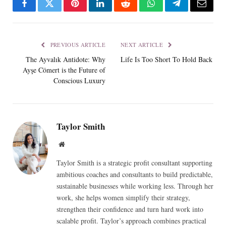
Facebook
Twitter
Pinterest
LinkedIn
Reddit
WhatsApp
Telegram
Email
PREVIOUS ARTICLE
NEXT ARTICLE
The Ayvalık Antidote: Why
Life Is Too Short To Hold Back
Ayşe Cömert is the Future of
Conscious Luxury
Taylor Smith
Website
Taylor Smith is a strategic profit consultant supporting
ambitious coaches and consultants to build predictable,
sustainable businesses while working less. Through her
work, she helps women simplify their strategy,
strengthen their confidence and turn hard work into
scalable profit. Taylor’s approach combines practical