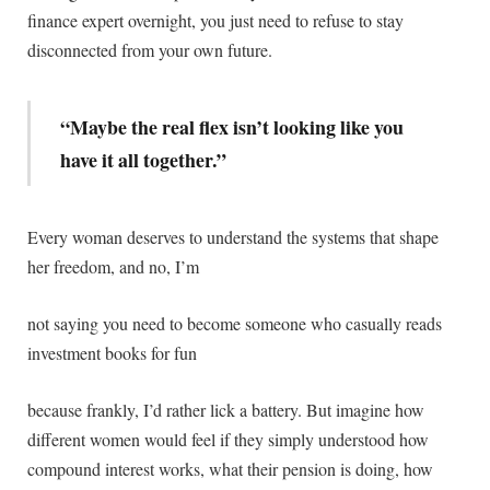
finance expert overnight, you just need to refuse to stay
disconnected from your own future.
“Maybe the real flex isn’t looking like you
have it all together.”
Every woman deserves to understand the systems that shape
her freedom, and no, I’m
not saying you need to become someone who casually reads
investment books for fun
because frankly, I’d rather lick a battery. But imagine how
different women would feel if they simply understood how
compound interest works, what their pension is doing, how