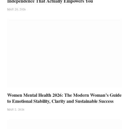
Independence That Actually Empowers You
MAY 20, 2026
Women Mental Health 2026: The Modern Woman’s Guide
to Emotional Stability, Clarity and Sustainable Success
MAY 2, 2026