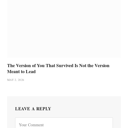
The Version of You That Survived Is Not the Version
Meant to Lead
MAY 2, 2026
LEAVE A REPLY