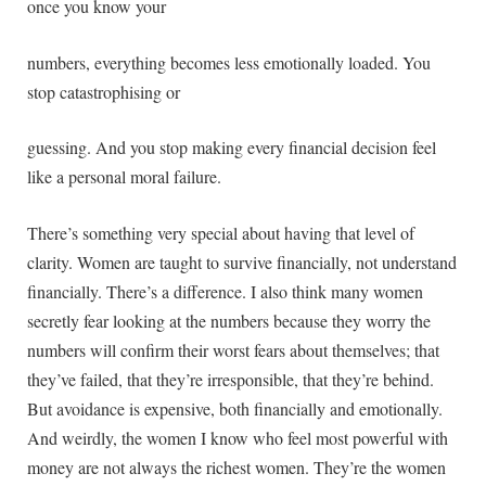
once you know your
numbers, everything becomes less emotionally loaded. You
stop catastrophising or
guessing. And you stop making every financial decision feel
like a personal moral failure.
There’s something very special about having that level of
clarity. Women are taught to survive financially, not understand
financially. There’s a difference. I also think many women
secretly fear looking at the numbers because they worry the
numbers will confirm their worst fears about themselves; that
they’ve failed, that they’re irresponsible, that they’re behind.
But avoidance is expensive, both financially and emotionally.
And weirdly, the women I know who feel most powerful with
money are not always the richest women. They’re the women