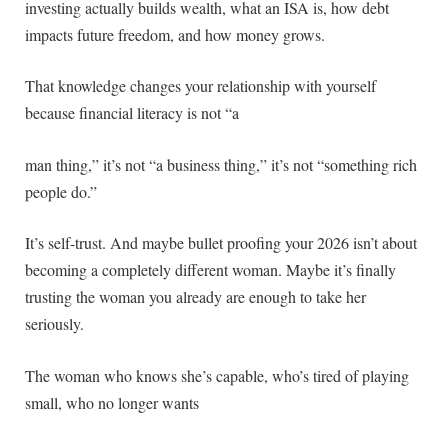
investing actually builds wealth, what an ISA is, how debt
impacts future freedom, and how money grows.
That knowledge changes your relationship with yourself
because financial literacy is not “a
man thing,” it’s not “a business thing,” it’s not “something rich
people do.”
It’s self-trust. And maybe bullet proofing your 2026 isn’t about
becoming a completely different woman. Maybe it’s finally
trusting the woman you already are enough to take her
seriously.
The woman who knows she’s capable, who’s tired of playing
small, who no longer wants