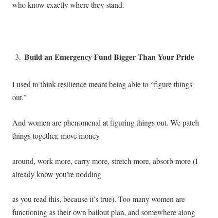
who know exactly where they stand.
Build an Emergency Fund Bigger Than Your Pride
I used to think resilience meant being able to “figure things
out.”
And women are phenomenal at figuring things out. We patch
things together, move money
around, work more, carry more, stretch more, absorb more (I
already know you’re nodding
as you read this, because it’s true). Too many women are
functioning as their own bailout plan, and somewhere along