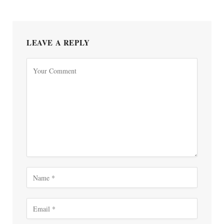
LEAVE A REPLY