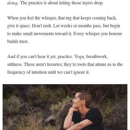
doing
. The practice is about letting those layers drop.
When you feel the whisper, that tug that keeps coming back,
give it space. Don’t rush. Let weeks or months pass, but begin
to make small movements toward it. Every whisper you honour
builds trust.
And if you can’t hear it yet, practice. Yoga, breathwork,
stillness. These aren’t luxuries; they’re tools that attune us to the
frequency of intuition until we can’t ignore it.