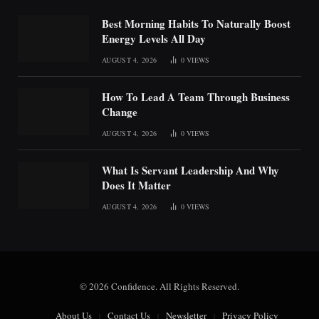
Best Morning Habits To Naturally Boost
Energy Levels All Day
AUGUST 4, 2026
0
VIEWS
How To Lead A Team Through Business
Change
AUGUST 4, 2026
0
VIEWS
What Is Servant Leadership And Why
Does It Matter
AUGUST 4, 2026
0
VIEWS
© 2026 Confidence. All Rights Reserved.
About Us
Contact Us
Newsletter
Privacy Policy