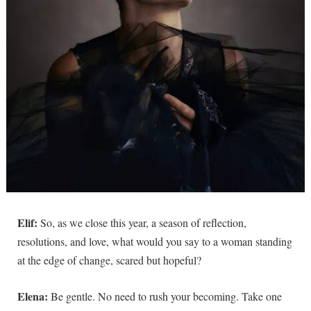
Elif:
So, as we close this year, a season of reflection,
resolutions, and love, what would you say to a woman standing
at the edge of change, scared but hopeful?
Elena:
Be gentle. No need to rush your becoming. Take one