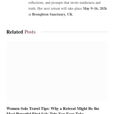
reflections, and prompts that invite tenderness and
May 9–16, 2026
truth. Her next retreat will take place
Broughton Sanctuary, UK
at
.
Related
Posts
Women Solo Travel Tips: Why a Retreat Might Be the
Most Powerful First Solo Trip You Ever Take