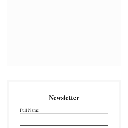
Newsletter
Full Name