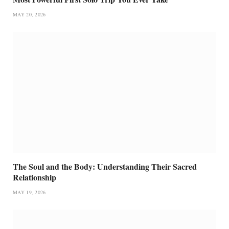
MAY 20, 2026
The Soul and the Body: Understanding Their Sacred
Relationship
MAY 19, 2026