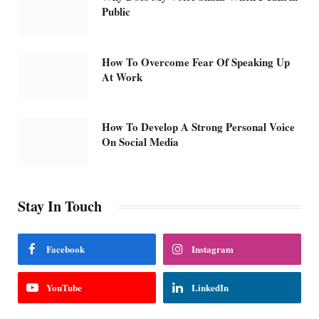
Public
How To Overcome Fear Of Speaking Up
At Work
How To Develop A Strong Personal Voice
On Social Media
Stay In Touch
Facebook
Instagram
YouTube
LinkedIn