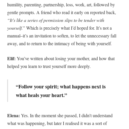
humility, parenting, partnership, loss, work, art, followed by
gentle prompts. A friend who read it early on reported back,
“It’s like a series of permission slips to be tender with
yourself.”
Which is precisely what I’d hoped for. It’s not a
manual–it’s an invitation to soften, to let the unnecessary fall
away, and to return to the intimacy of being with yourself
.
Elif:
You’ve written about losing your mother, and how that
helped you learn to trust yourself more deeply.
“Follow your spirit; what happens next is
what heals your heart.”
Elena:
Yes. In the moment she passed, I didn’t understand
what was happening, but later I realised it was a sort of