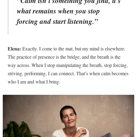
“Calm isn’t something you find, it’s
what remains when you stop
forcing and start listening.”
Elena:
Exactly. I come to the mat, but my mind is elsewhere.
The practice of presence is the bridge, and the breath is the
way across. When I stop manipulating the breath, stop forcing,
striving, performing, I can connect. That’s when calm becomes
who I am and what I bring.