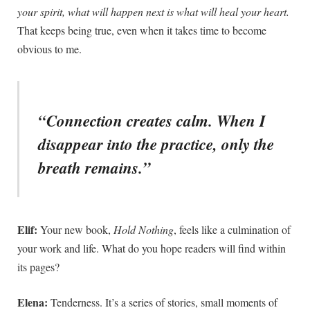
your spirit, what will happen next is what will heal your heart.
That keeps being true, even when it takes time to become
obvious to me.
“Connection creates calm. When I
disappear into the practice, only the
breath remains.”
Elif:
Your new book,
Hold Nothing
, feels like a culmination of
your work and life. What do you hope readers will find within
its pages?
Elena:
Tenderness. It’s a series of stories, small moments of