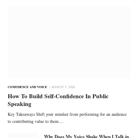
CONFIDENCE AND VOICE
AUGUST 5, 2026
How To Build Self-Confidence In Public
Speaking
Key Takeaways Shift your mindset from performing for an audience
to contributing value to them.…
Why Does My Voice Shake When I Talk in