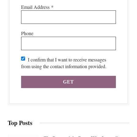
Email Address
*
Phone
I confirm that I want to receive messages
from using the contact information provided.
Top Posts