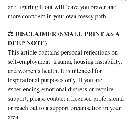
and figuring it out will leave you braver and
more confident in your own messy path.
DISCLAIMER (SMALL PRINT AS A
⚖️
DEEP NOTE)
This article contains personal reflections on
self-employment, trauma, housing instability,
and women’s health. It is intended for
inspirational purposes only. If you are
experiencing emotional distress or require
support, please contact a licensed professional
or reach out to a support organisation in your
area.