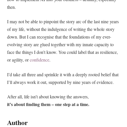
then.
I may not be able to pinpoint the story arc of the last nine years
of my life, without the indulgence of writing the whole story
down. But I can recognise that the foundations of my ever-
evolving story are glued together with my innate capacity to
face the things I don’t know. You could label that as resilience,
or agility, or
confidence
.
I’d take all three and sprinkle it with a deeply rooted belief that
I’ll always work it out, supported by nine years of evidence.
After all, life isn’t about knowing the answers,
it’s about finding them – one step at a time.
Author