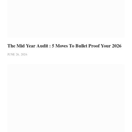
The Mid Year Audit : 5 Moves To Bullet Proof Your 2026
JUNE 26, 2026