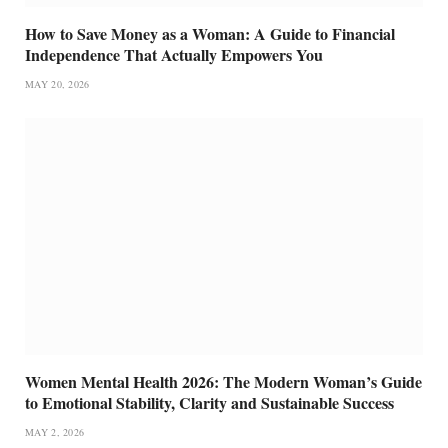
How to Save Money as a Woman: A Guide to Financial
Independence That Actually Empowers You
MAY 20, 2026
Women Mental Health 2026: The Modern Woman’s Guide
to Emotional Stability, Clarity and Sustainable Success
MAY 2, 2026