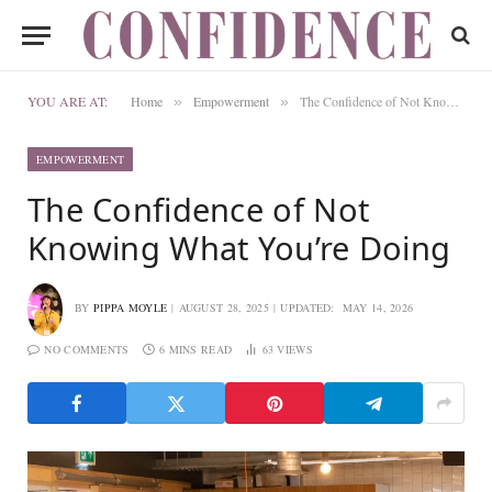
YOU ARE AT:
Home
Empowerment
The Confidence of Not Knowing What You’re Doing
»
»
EMPOWERMENT
The Confidence of Not
Knowing What You’re Doing
BY
PIPPA MOYLE
AUGUST 28, 2025
UPDATED:
MAY 14, 2026
NO COMMENTS
6 MINS READ
63
VIEWS