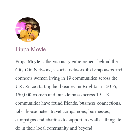
Pippa Moyle
Pippa Moyle is the visionary entrepreneur behind the
City Girl Network, a social network that empowers and
connects women living in 19 communities across the
UK. Since starting her business in Brighton in 2016,
150,000 women and trans femmes across 19 UK
communities have found friends, business connections,
jobs, housemates, travel companions, businesses,
campaigns and charities to support, as well as things to
do in their local community and beyond.