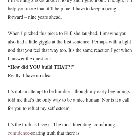
help you more than it’ll help me. I have to keep moving
forward – nine years ahead.
When I pitched this piece to Elif, she laughed. I imagine you
also had a little giggle at the first sentence. Perhaps with a light
nod that you feel that way too. It’s the same reaction I get when
I answer the question:
“How did YOU build THAT?!”
Really, I have no idea.
It’s not an attempt to be humble – though my early beginnings
told me that’s the only way to be a nice human. Nor is it a call
for you to refuel my self esteem.
It’s the truth as I see it. The most liberating, comforting,
confidence
-soaring truth that there is.