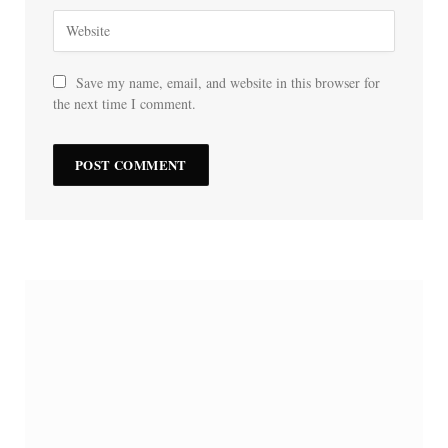
Save my name, email, and website in this browser for
the next time I comment.