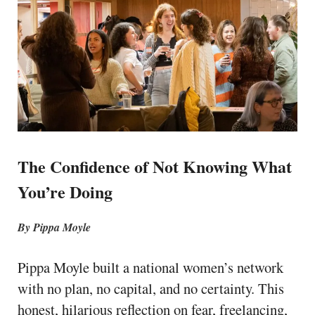
The Confidence of Not Knowing What
You’re Doing
By Pippa Moyle
Pippa Moyle built a national women’s network
with no plan, no capital, and no certainty. This
honest, hilarious reflection on fear, freelancing,