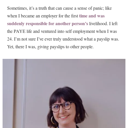
Sometimes, it’s a truth that can cause a sense of panic; like
time and was
when I became an employer for the first
suddenly responsible for another person’s
livelihood. I left
the PAYE life and ventured into self employment when I was
24. I’m not sure I’ve ever truly understood what a payslip was.
Yet, there I was, giving payslips to other people.