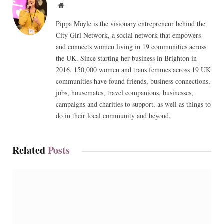
Website
Pippa Moyle is the visionary entrepreneur behind the
City Girl Network, a social network that empowers
and connects women living in 19 communities across
the UK. Since starting her business in Brighton in
2016, 150,000 women and trans femmes across 19 UK
communities have found friends, business connections,
jobs, housemates, travel companions, businesses,
campaigns and charities to support, as well as things to
do in their local community and beyond.
Related
Posts