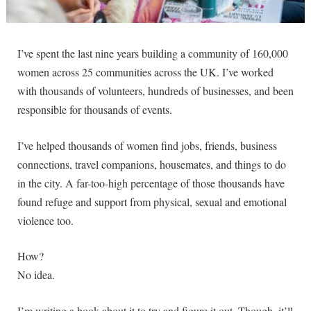
I’ve spent the last nine years building a community of 160,000
women across 25 communities across the UK. I’ve worked
with thousands of volunteers, hundreds of businesses, and been
responsible for thousands of events.
I’ve helped thousands of women find jobs, friends, business
connections, travel companions, housemates, and things to do
in the city. A far-too-high percentage of those thousands have
found refuge and support from physical, sexual and emotional
violence too.
How?
No idea.
I’m writing a book about it to try and figure it out. Though, it’ll