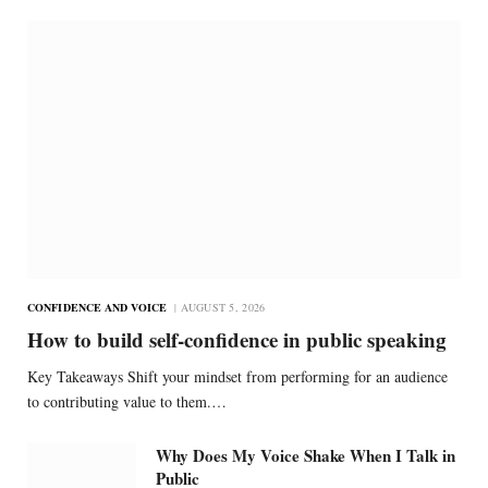
CONFIDENCE AND VOICE
AUGUST 5, 2026
How to build self-confidence in public speaking
Key Takeaways Shift your mindset from performing for an audience
to contributing value to them.…
Why Does My Voice Shake When I Talk in
Public