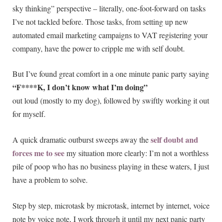
sky thinking” perspective – literally, one-foot-forward on tasks
I’ve not tackled before. Those tasks, from setting up new
automated email marketing campaigns to VAT registering your
company, have the power to cripple me with self doubt.
But I’ve found great comfort in a one minute panic party saying
“F****K, I don’t know what I’m doing”
out loud (mostly to my dog), followed by swiftly working it out
for myself.
self doubt and
A quick dramatic outburst sweeps away the
forces me to see
my situation more clearly: I’m not a worthless
pile of poop who has no business playing in these waters, I just
have a problem to solve.
Step by step, microtask by microtask, internet by internet, voice
note by voice note, I work through it until my next panic party