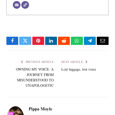
Facebook
Twitter
Pinterest
LinkedIn
Reddit
WhatsApp
Telegram
Email
PREVIOUS ARTICLE
NEXT ARTICLE
OWNING MY VOICE: A
Lost luggage, lost voice
JOURNEY FROM
MISUNDERSTOOD TO
UNAPOLOGETIC
Pippa Moyle