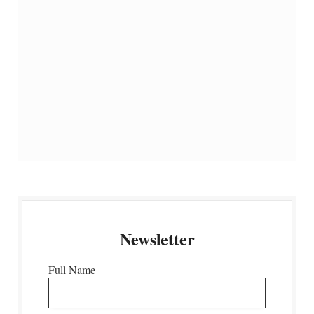
Newsletter
Full Name