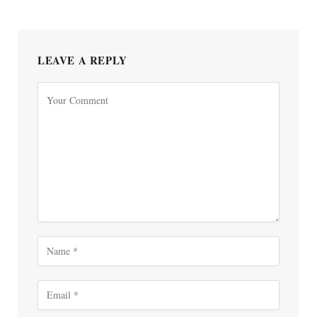
LEAVE A REPLY