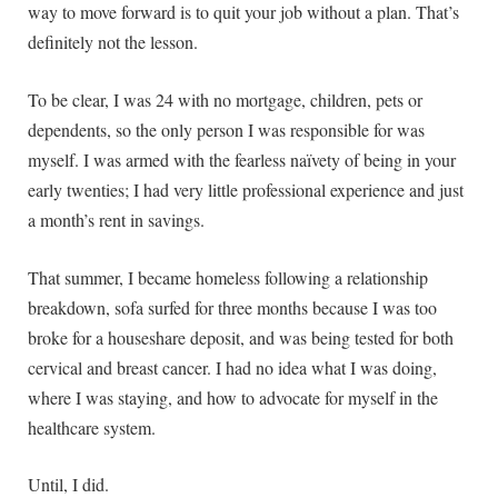
way to move forward is to quit your job without a plan. That’s
definitely not the lesson.
To be clear, I was 24 with no mortgage, children, pets or
dependents, so the only person I was responsible for was
myself. I was armed with the fearless naïvety of being in your
early twenties; I had very little professional experience and just
a month’s rent in savings.
That summer, I became homeless following a relationship
breakdown, sofa surfed for three months because I was too
broke for a houseshare deposit, and was being tested for both
cervical and breast cancer. I had no idea what I was doing,
where I was staying, and how to advocate for myself in the
healthcare system.
Until, I did.