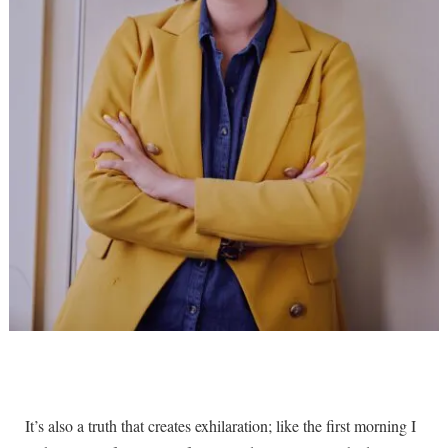
It’s also a truth that creates exhilaration; like the first morning I