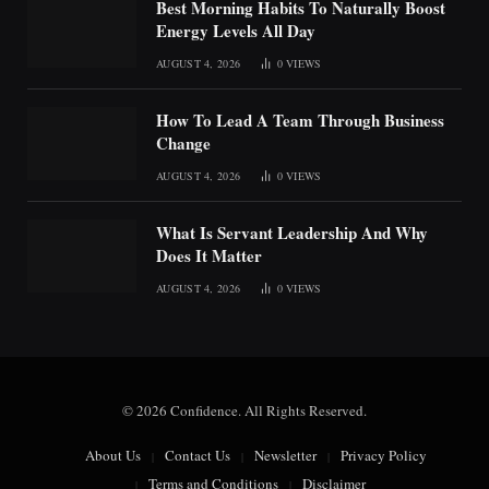
Best Morning Habits To Naturally Boost
Energy Levels All Day
AUGUST 4, 2026
0
VIEWS
How To Lead A Team Through Business
Change
AUGUST 4, 2026
0
VIEWS
What Is Servant Leadership And Why
Does It Matter
AUGUST 4, 2026
0
VIEWS
© 2026 Confidence. All Rights Reserved.
About Us
Contact Us
Newsletter
Privacy Policy
Terms and Conditions
Disclaimer