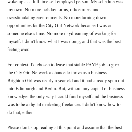
woke up as a full-time self employed person. My schedule was
my own. No more holiday forms, office rules, and
overstimulating environments. No more turning down
opportunities for the City Girl Network because I was on
someone else’s time. No more daydreaming of working for
myself. I didn’t know what I was doing, and that was the best
feeling ever.
For context, I’d chosen to leave that stable PAYE job to give
the City Girl Network a chance to thrive as a business.
Brighton Girl was nearly a year old and it had already spun out
into Edinburgh and Berlin. But, without any capital or business
knowledge, the only way I could fund myself and the business
was to be a digital marketing freelancer. I didn’t know how to
do that, either.
Please don’t stop reading at this point and assume that the best