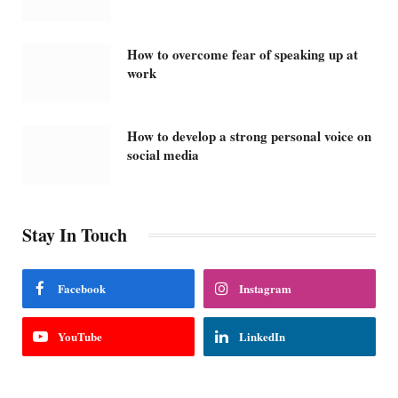
How to overcome fear of speaking up at
work
How to develop a strong personal voice on
social media
Stay In Touch
Facebook
Instagram
YouTube
LinkedIn