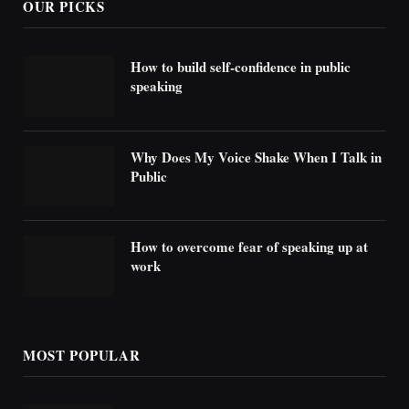
OUR PICKS
How to build self-confidence in public
speaking
Why Does My Voice Shake When I Talk in
Public
How to overcome fear of speaking up at
work
MOST POPULAR