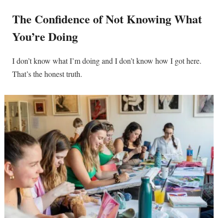
The Confidence of Not Knowing What
You’re Doing
I don’t know what I’m doing and I don’t know how I got here.
That’s the honest truth.