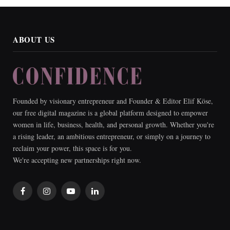
ABOUT US
Founded by visionary entrepreneur and Founder & Editor Elif Köse,
our free digital magazine is a global platform designed to empower
women in life, business, health, and personal growth. Whether you're
a rising leader, an ambitious entrepreneur, or simply on a journey to
reclaim your power, this space is for you.
We're accepting new partnerships right now.
Facebook
Instagram
YouTube
LinkedIn