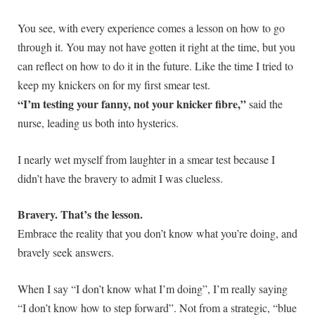
You see, with every experience comes a lesson on how to go
through it. You may not have gotten it right at the time, but you
can reflect on how to do it in the future. Like the time I tried to
keep my knickers on for my first smear test.
“I’m testing your fanny, not your knicker fibre,”
said the
nurse, leading us both into hysterics.
I nearly wet myself from laughter in a smear test because I
didn’t have the bravery to admit I was clueless.
Bravery. That’s the lesson.
Embrace the reality that you don’t know what you’re doing, and
bravely seek answers.
When I say “I don’t know what I’m doing”, I’m really saying
“I don’t know how to step forward”. Not from a strategic, “blue