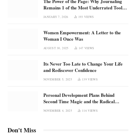
The Power of the Page: Why Journaling
Remains 1 of the Most Underrated Tools
for Confidence and Clarity: How
JANUARY 7, 2026
193
VIEWS
intentional journaling builds emotional
regulation, self-trust, and focus in an
Women Empowerment: A Letter to the
overstimulated world
Woman I Once Was
AUGUST 30, 2025
147
VIEWS
Its Never Too Late to Change Your Life
and Rediscover Confidence
NOVEMBER 5, 2025
139
VIEWS
Personal Development Plans Behind
Second Time Magic and the Radical
Rebirth of Me
NOVEMBER 4, 2025
116
VIEWS
Don't Miss