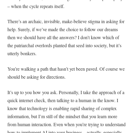
– when the cycle repeats itself.
There’s an archaic, invisible, make-believe stigma in asking for
help. Surely, if we’ve made the choice to follow our dreams
then we should have all the answers? I don’t know which of
the patriarchal overlords planted that seed into society, but it’s
utterly bonkers.
You’re walking a path that hasn’t yet been paved. Of course we
should be asking for directions.
It’s up to you how you ask. Personally, I take the approach of a
quick internet check, then talking to a human in the know. I
know that technology is enabling rapid sharing of complex
information, but I’m still of the mindset that you learn more
from human interaction. Even when you’re trying to understand
how to implement AI into your business – actually, especially