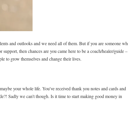
 talents and outlooks and we need all of them. But if you are someone w
for support, then chances are you came here to be a coach/healer/guide –
ple to grow themselves and change their lives.
… maybe your whole life. You’ve received thank you notes and cards and
tude?! Sadly we can’t though. Is it time to start making good money in