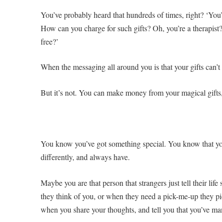
You’ve probably heard that hundreds of times, right? ‘You’
How can you charge for such gifts? Oh, you’re a therapist?
free?’
When the messaging all around you is that your gifts can’t m
But it’s not. You can make money from your magical gifts
You know you’ve got something special. You know that yo
differently, and always have.
Maybe you are that person that strangers just tell their lif
they think of you, or when they need a pick-me-up they pi
when you share your thoughts, and tell you that you’ve ma