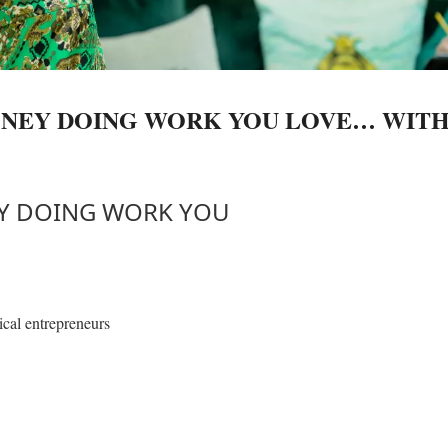
ONEY DOING WORK YOU LOVE… WIT
EY DOING WORK YOU
ical entrepreneurs