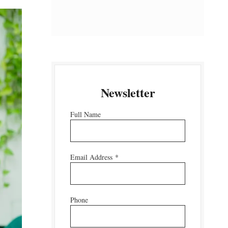
Newsletter
Full Name
Email Address
*
Phone