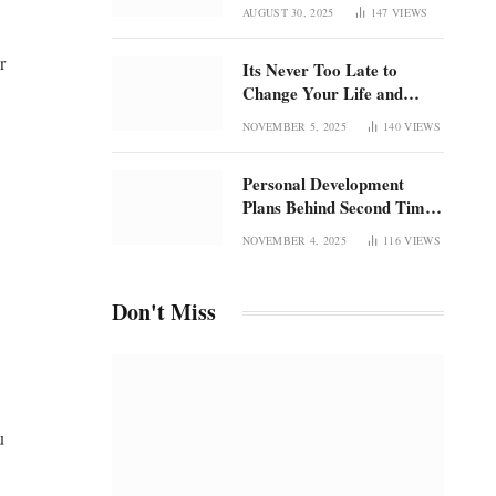
Once Was
focus in an overstimulated
AUGUST 30, 2025
147
VIEWS
world
r
Its Never Too Late to
Change Your Life and
Rediscover Confidence
NOVEMBER 5, 2025
140
VIEWS
Personal Development
Plans Behind Second Time
Magic and the Radical
NOVEMBER 4, 2025
116
VIEWS
Rebirth of Me
Don't Miss
u