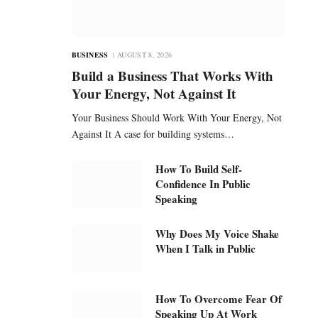
BUSINESS
AUGUST 8, 2026
Build a Business That Works With
Your Energy, Not Against It
Your Business Should Work With Your Energy, Not
Against It A case for building systems…
How To Build Self-
Confidence In Public
Speaking
Why Does My Voice Shake
When I Talk in Public
How To Overcome Fear Of
Speaking Up At Work