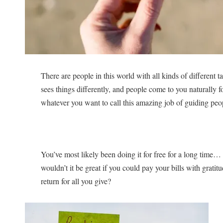
There are people in this world with all kinds of different
sees things differently, and people come to you naturally 
whatever you want to call this amazing job of guiding peo
You’ve most likely been doing it for free for a long time
wouldn’t it be great if you could pay your bills with grati
return for all you give?