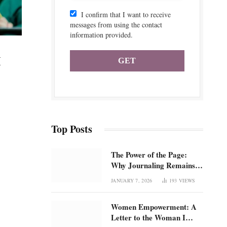
I confirm that I want to receive
messages from using the contact
information provided.
H
Top Posts
The Power of the Page:
Why Journaling Remains 1
of the Most Underrated
JANUARY 7, 2026
193
VIEWS
Tools for Confidence and
Clarity: How intentional
Women Empowerment: A
journaling builds emotional
Letter to the Woman I
regulation, self-trust, and