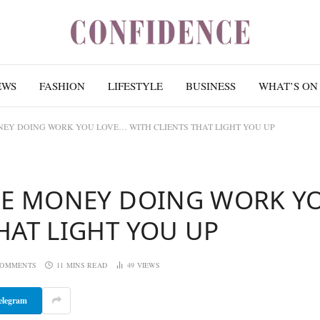
EWS
FASHION
LIFESTYLE
BUSINESS
WHAT’S ON
NEY DOING WORK YOU LOVE… WITH CLIENTS THAT LIGHT YOU UP
ORE MONEY DOING WORK Y
HAT LIGHT YOU UP
COMMENTS
11 MINS READ
49
VIEWS
elegram