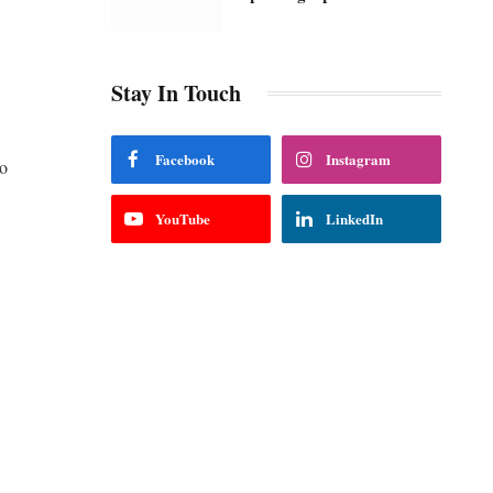
Stay In Touch
Facebook
Instagram
ho
YouTube
LinkedIn