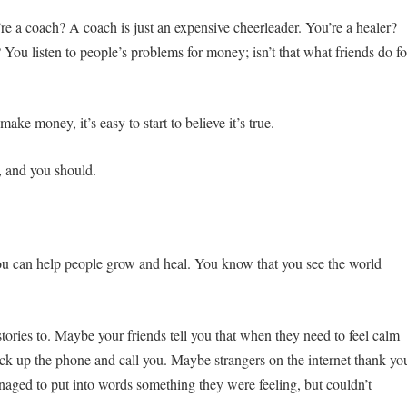
re a coach? A coach is just an expensive cheerleader. You’re a healer?
 You listen to people’s problems for money; isn’t that what friends do fo
ake money, it’s easy to start to believe it’s true.
, and you should.
u can help people grow and heal. You know that you see the world
e stories to. Maybe your friends tell you that when they need to feel calm
ck up the phone and call you. Maybe strangers on the internet thank yo
naged to put into words something they were feeling, but couldn’t