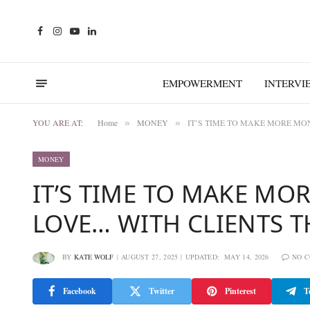
Facebook
Instagram
YouTube
LinkedIn
EMPOWERMENT
INTERVI
YOU ARE AT:
Home
MONEY
IT’S TIME TO MAKE MORE MO
»
»
MONEY
IT’S TIME TO MAKE M
LOVE… WITH CLIENTS T
BY
KATE WOLF
AUGUST 27, 2025
UPDATED:
MAY 14, 2026
NO 
Facebook
Twitter
Pinterest
T