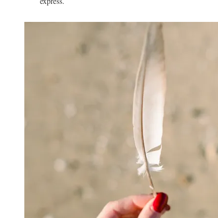
express.