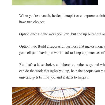
When you’re a coach, healer, therapist or entrepreneur do
have two choices:
Option one: Do the work you love, but end up burnt out a
Option two: Build a successful business that makes money b
yourself (and having to work hard to keep up pretences of 
But that’s a false choice, and there is another way, and w
can do the work that lights you up, help the people you’re
universe gets behind you and it starts to happen.