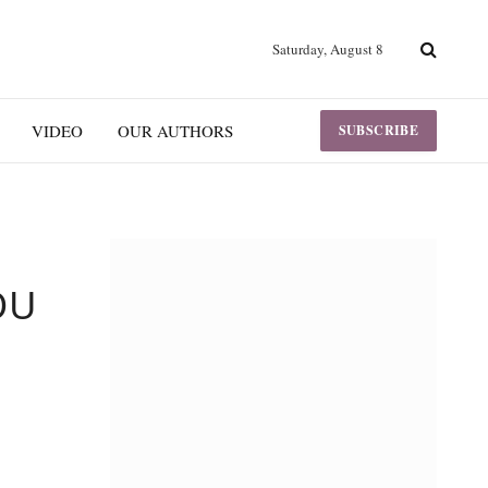
Saturday, August 8
VIDEO
OUR AUTHORS
SUBSCRIBE
OU