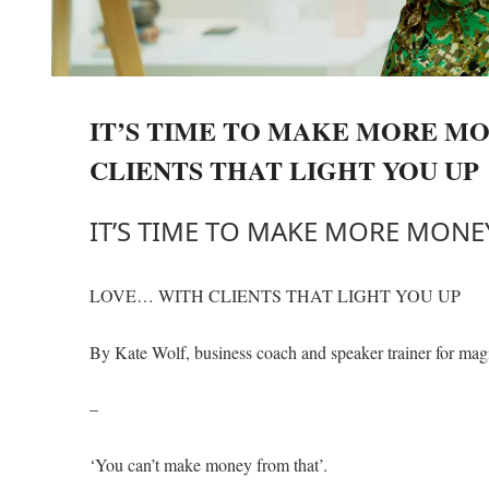
IT’S TIME TO MAKE MORE M
CLIENTS THAT LIGHT YOU UP
IT’S TIME TO MAKE MORE MON
LOVE… WITH CLIENTS THAT LIGHT YOU UP
By Kate Wolf, business coach and speaker trainer for mag
–
‘You can’t make money from that’.