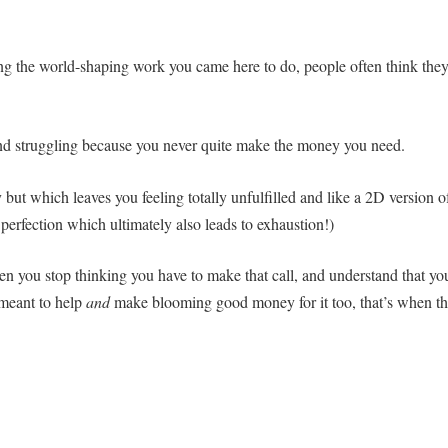
ing the world-shaping work you came here to do, people often think the
nd struggling because you never quite make the money you need.
ut which leaves you feeling totally unfulfilled and like a 2D version o
perfection which ultimately also leads to exhaustion!)
hen you stop thinking you have to make that call, and understand that yo
 meant to help
and
make blooming good money for it too, that’s when t