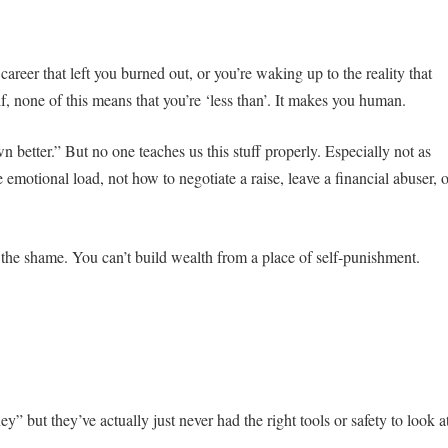
areer that left you burned out, or you’re waking up to the reality that
, none of this means that you’re ‘less than’. It makes you human.
etter.” But no one teaches us this stuff properly. Especially not as
emotional load, not how to negotiate a raise, leave a financial abuser, o
g the shame. You can’t build wealth from a place of self-punishment.
 but they’ve actually just never had the right tools or safety to look a