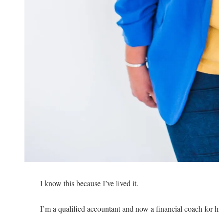
I know this because I’ve lived it.
I’m a qualified accountant and now a financial coach for h