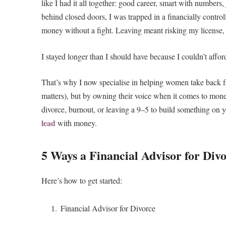
like I had it all together: good career, smart with numbe
behind closed doors, I was trapped in a financially control
money without a fight. Leaving meant risking my license, m
I stayed longer than I should have because I couldn’t afford
That’s why I now specialise in helping women take back fi
matters), but by owning their voice when it comes to mone
divorce, burnout, or leaving a 9–5 to build something on 
lead
with money.
5 Ways a Financial Advisor for Div
Here’s how to get started:
Financial Advisor for Divorce