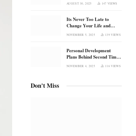
Once Was
focus in an overstimulated
AUGUST 30, 2025
147
VIEWS
world
Its Never Too Late to
Change Your Life and
Rediscover Confidence
NOVEMBER 5, 2025
139
VIEWS
Personal Development
Plans Behind Second Time
Magic and the Radical
NOVEMBER 4, 2025
116
VIEWS
Rebirth of Me
Don't Miss