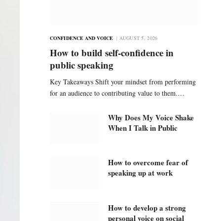
CONFIDENCE AND VOICE
AUGUST 5, 2026
How to build self-confidence in
public speaking
Key Takeaways Shift your mindset from performing
for an audience to contributing value to them.…
Why Does My Voice Shake
When I Talk in Public
How to overcome fear of
speaking up at work
How to develop a strong
personal voice on social