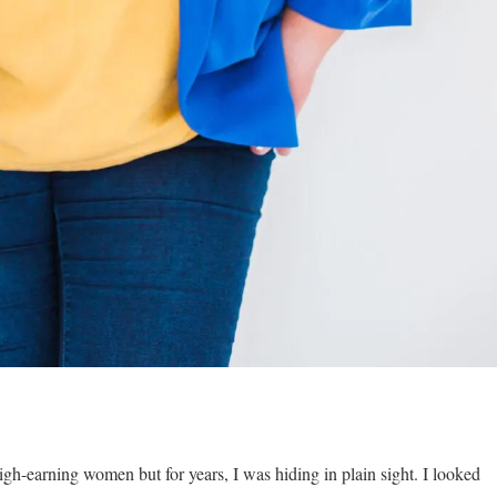
igh-earning women but for years, I was hiding in plain sight. I looked