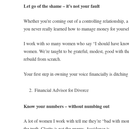
Let go of the shame – it’s not your fault
Whether you’re coming out of a controlling relationship, a c
you never really learned how to manage money for yourself
I work with so many women who say “I should have known b
women. We’re taught to be grateful, modest, good with the 
rebuild from scratch.
Your first step in owning your voice financially is ditchin
Financial Advisor for Divorce
Know your numbers – without numbing out
A lot of women I work with tell me they’re “bad with money”
the truth. Clarity is not the enemy. Avoidance is.