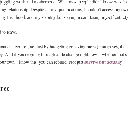
rs, juggling work and motherhood. What most people didn’t know was tha
ling relationship. Despite all my qualifications, I couldn’t access my ow
y livelihood, and my stability but staying meant losing myself entirely
 to leave.
nancial control; not just by budgeting or saving more (though yes, that
y. And if you’re going through a life change right now – whether that’s
survive but actually
your own – know this: you can rebuild. Not just
orce