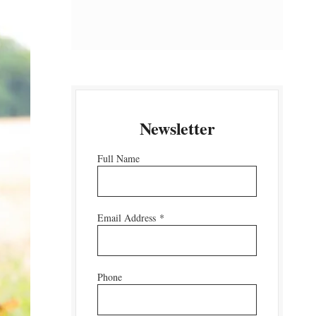
Newsletter
Full Name
Email Address
*
Phone