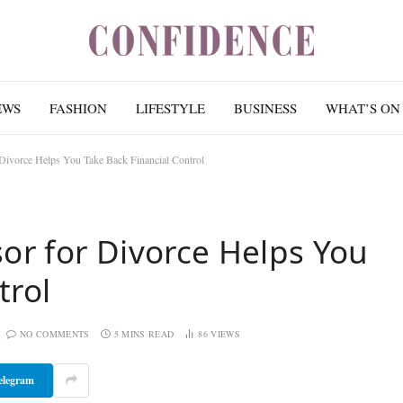
EWS
FASHION
LIFESTYLE
BUSINESS
WHAT’S ON
 Divorce Helps You Take Back Financial Control
sor for Divorce Helps You
trol
NO COMMENTS
5 MINS READ
86
VIEWS
elegram