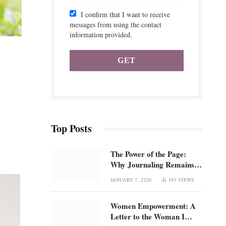
I confirm that I want to receive
messages from using the contact
information provided.
Top Posts
The Power of the Page:
Why Journaling Remains 1
of the Most Underrated
JANUARY 7, 2026
193
VIEWS
Tools for Confidence and
Clarity: How intentional
Women Empowerment: A
journaling builds emotional
Letter to the Woman I
regulation, self-trust, and