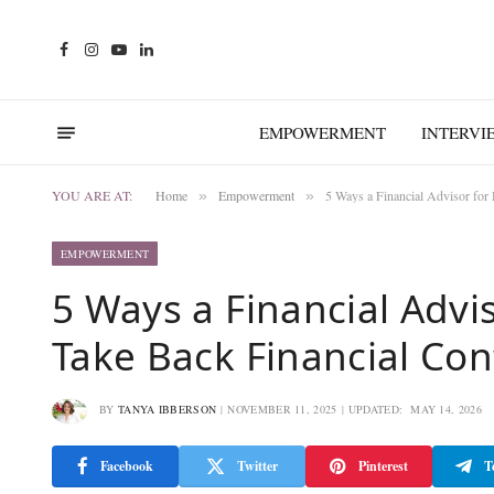
Facebook
Instagram
YouTube
LinkedIn
EMPOWERMENT
INTERVI
YOU ARE AT:
Home
Empowerment
5 Ways a Financial Advisor for
»
»
EMPOWERMENT
5 Ways a Financial Advi
Take Back Financial Con
BY
TANYA IBBERSON
NOVEMBER 11, 2025
UPDATED:
MAY 14, 2026
Facebook
Twitter
Pinterest
T