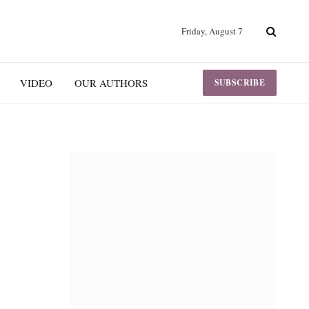
Friday, August 7
VIDEO
OUR AUTHORS
SUBSCRIBE