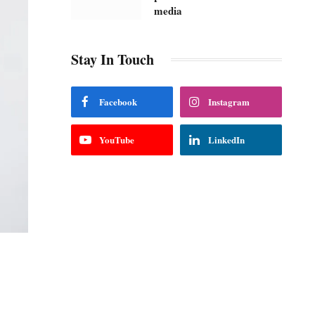
media
Stay In Touch
Facebook
Instagram
YouTube
LinkedIn