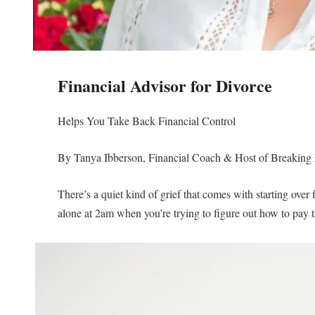
Financial Advisor for Divorce
Helps You Take Back Financial Control
By Tanya Ibberson, Financial Coach & Host of Breaking 
There’s a quiet kind of grief that comes with starting over 
alone at 2am when you’re trying to figure out how to pay the b