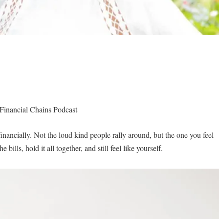
Financial Chains Podcast
financially. Not the loud kind people rally around, but the one you feel
ills, hold it all together, and still feel like yourself.