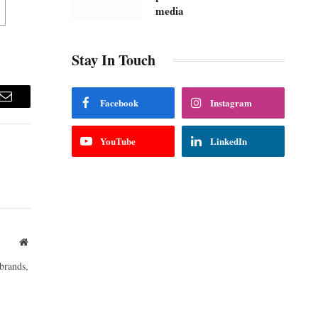
media
Stay In Touch
Facebook
Instagram
m
Email
YouTube
LinkedIn
Website
brands,