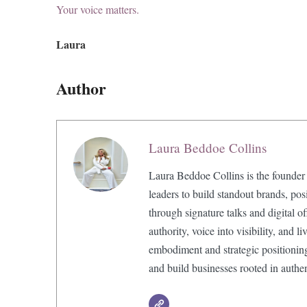
Your voice matters.
Laura
Author
Laura Beddoe Collins
Laura Beddoe Collins is the founder
leaders to build standout brands, pos
through signature talks and digital o
authority, voice into visibility, and 
embodiment and strategic positionin
and build businesses rooted in authe