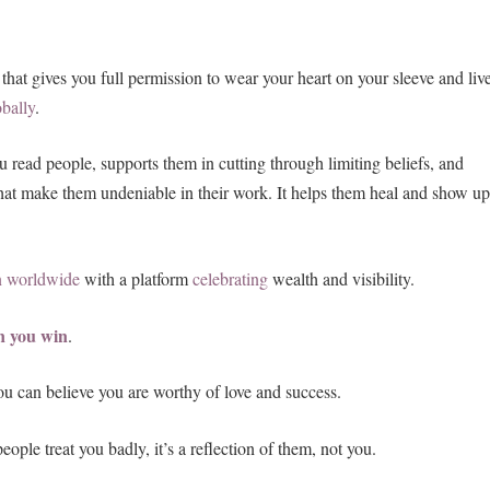
that gives you full permission to wear your heart on your sleeve and liv
obally
.
u read people, supports them in cutting through limiting beliefs, and
 that make them undeniable in their work. It helps them heal and show u
 worldwide
with a platform
celebrating
wealth and visibility.
n you win
.
You can believe you are worthy of love and success.
ple treat you badly, it’s a reflection of them, not you.