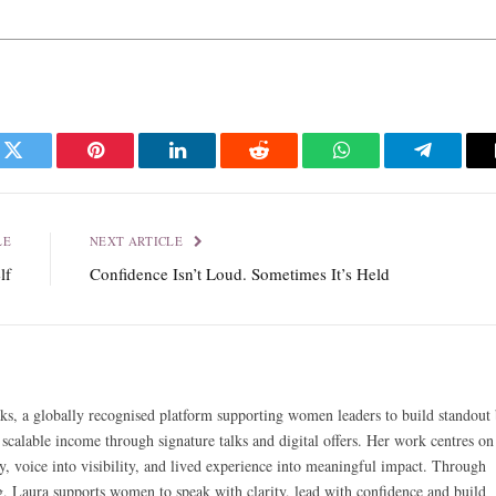
k
Twitter
Pinterest
LinkedIn
Reddit
WhatsApp
Telegra
LE
NEXT ARTICLE
lf
Confidence Isn’t Loud. Sometimes It’s Held
ks, a globally recognised platform supporting women leaders to build standout 
 scalable income through signature talks and digital offers. Her work centres on
y, voice into visibility, and lived experience into meaningful impact. Through
g, Laura supports women to speak with clarity, lead with confidence and build