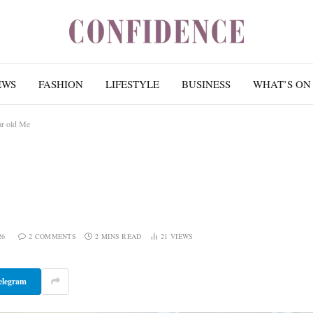
EWS
FASHION
LIFESTYLE
BUSINESS
WHAT’S ON
ar old Me
26
2 COMMENTS
2 MINS READ
21
VIEWS
elegram