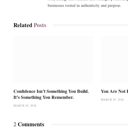
businesses rooted in authenticity and purpose.
Related
Posts
Confidence Isn’t Something You Build.
You Are Not 
It’s Something You Remember.
MARCH 29, 2026
MARCH 30, 2026
2
Comments