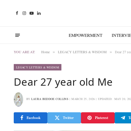
Facebook
Instagram
YouTube
LinkedIn
EMPOWERMENT
INTERVI
YOU ARE AT:
Home
LEGACY LETTERS & WISDOM
Dear 27 ye
»
»
LEGACY LETTERS & WISDOM
Dear 27 year old Me
BY
LAURA BEDDOE COLLINS
MARCH 25, 2026
UPDATED:
MAY 20, 20
Facebook
Twitter
Pinterest
T