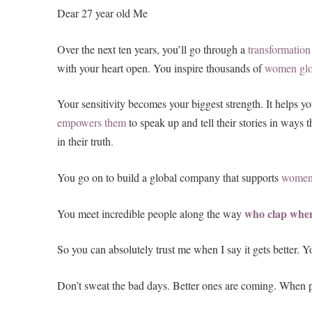
Dear 27 year old Me
Over the next ten years, you’ll go through a
transformation
with your heart open. You inspire thousands of
women
gl
Your sensitivity becomes your biggest strength. It helps yo
empowers them
to speak up and tell their stories in ways
in their truth
.
You go on to build a global company that supports
women
who clap whe
You meet incredible people along the way
So you can absolutely trust me when I say it gets better. 
Don’t sweat the bad days. Better ones are coming. When peo