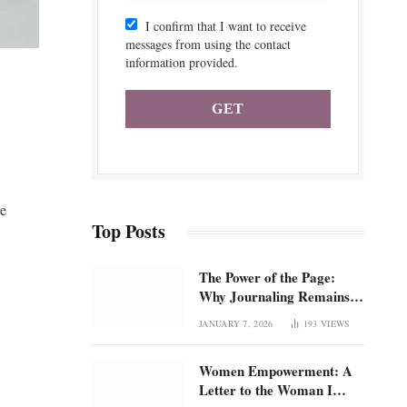
I confirm that I want to receive
messages from using the contact
information provided.
re
Top Posts
The Power of the Page:
Why Journaling Remains 1
of the Most Underrated
JANUARY 7, 2026
193
VIEWS
Tools for Confidence and
Clarity: How intentional
Women Empowerment: A
journaling builds emotional
Letter to the Woman I
regulation, self-trust, and