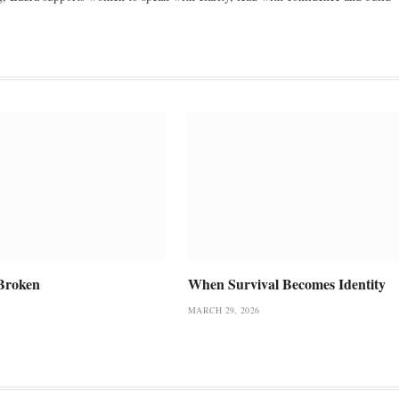
Broken
When Survival Becomes Identity
MARCH 29, 2026