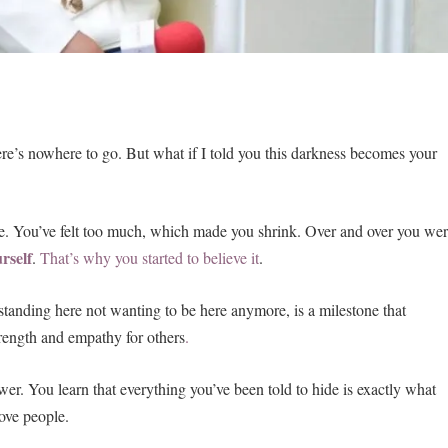
ere’s nowhere to go. But what if I told you this darkness becomes your
re. You’ve felt too much, which made you shrink. Over and over you we
urself
.
That’s why you started to believe it
.
 standing here not wanting to be here anymore, is a milestone that
strength and empathy for others
.
er. You learn that everything you’ve been told to hide is exactly what
ove people.