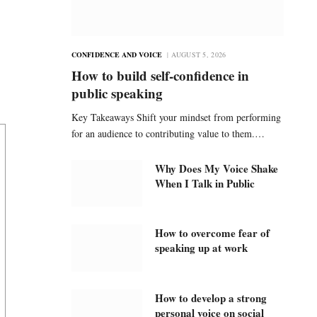
CONFIDENCE AND VOICE
AUGUST 5, 2026
How to build self-confidence in
public speaking
Key Takeaways Shift your mindset from performing
for an audience to contributing value to them.…
Why Does My Voice Shake
When I Talk in Public
How to overcome fear of
speaking up at work
How to develop a strong
personal voice on social