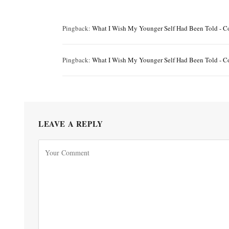
Pingback:
What I Wish My Younger Self Had Been Told - C
Pingback:
What I Wish My Younger Self Had Been Told - C
LEAVE A REPLY