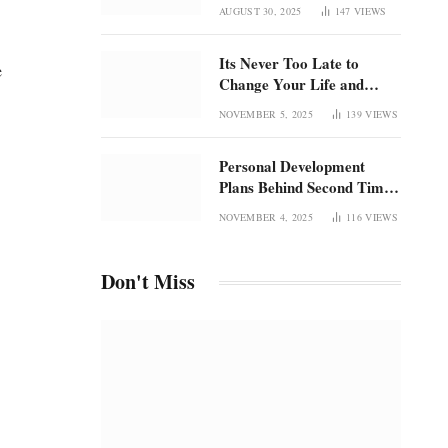
Once Was
focus in an overstimulated
AUGUST 30, 2025
147
VIEWS
world
Its Never Too Late to
e
Change Your Life and
Rediscover Confidence
NOVEMBER 5, 2025
139
VIEWS
Personal Development
p
Plans Behind Second Time
Magic and the Radical
NOVEMBER 4, 2025
116
VIEWS
Rebirth of Me
Don't Miss