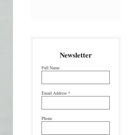
Newsletter
Full Name
Email Address
*
Phone