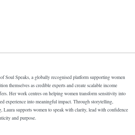
 of Soul Speaks, a globally recognised platform supporting women
ition themselves as credible experts and create scalable income
ffers. Her work centres on helping women transform sensitivity into
lived experience into meaningful impact. Through storytelling,
g, Laura supports women to speak with clarity, lead with confidence
nticity and purpose.