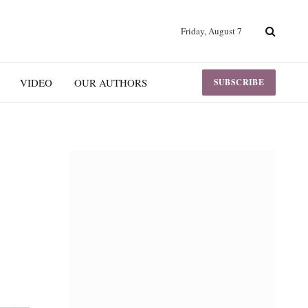
Friday, August 7
VIDEO
OUR AUTHORS
SUBSCRIBE