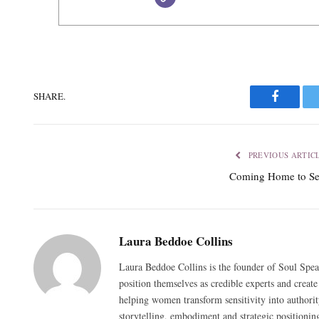
SHARE.
Faceboo
PREVIOUS ARTIC
Coming Home to Se
Laura Beddoe Collins
Laura Beddoe Collins is the founder of Soul Spea
position themselves as credible experts and create
helping women transform sensitivity into authorit
storytelling, embodiment and strategic positionin