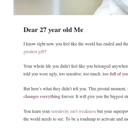
Dear 27 year old Me
I know right now you feel like the world has ended and th
greatest gift
?
Your whole life you didn’t feel like you belonged anywhe
too full of yo
told you were ugly, too sensitive, too much,
But here’s what they didn’t tell you. This pivotal moment,
changes everything
forever. It will give you the biggest 
You learn your
sensitivity isn’t weakness
but your superpow
the world needs to see. To be a roadmap to activate and m